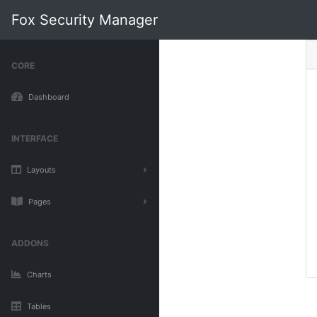
Fox Security Manager
CORE
Dashboard
INTERFACE
Layouts
Pages
ADDONS
Charts
Tables