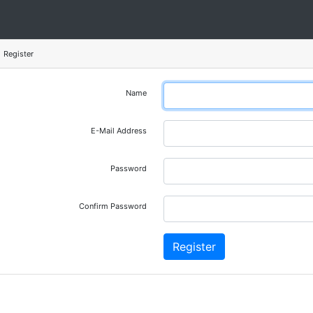
Register
Name
E-Mail Address
Password
Confirm Password
Register